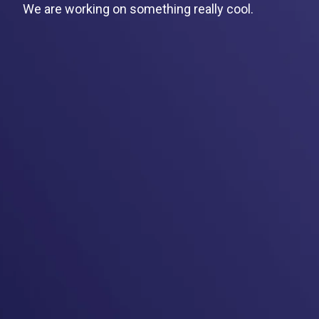
We are working on something really cool.