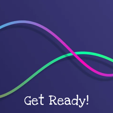
Get Ready!