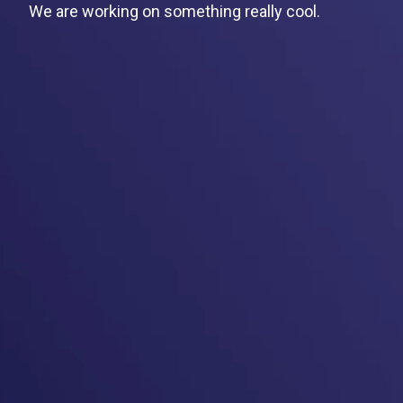
We are working on something really cool.