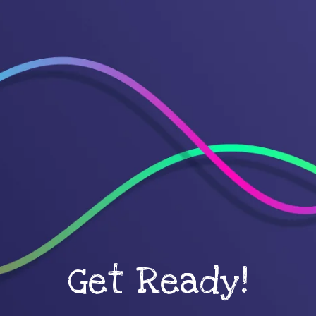
Get Ready!