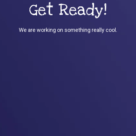
Get Ready!
We are working on something really cool.